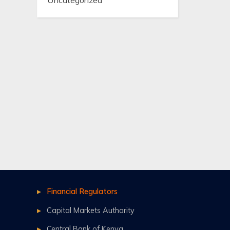
Uncategorized
Financial Regulators
Capital Markets Authority
Central Bank of Kenya