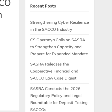
CO
Recent Posts
n
Strengthening Cyber Resilience
in the SACCO Industry
CS Oparanya Calls on SASRA
to Strengthen Capacity and
Prepare for Expanded Mandate
SASRA Releases the
Cooperative Financial and
SACCO Law Case Digest
SASRA Conducts the 2026
Regulatory Policy and Legal
Roundtable for Deposit-Taking
SACCOs