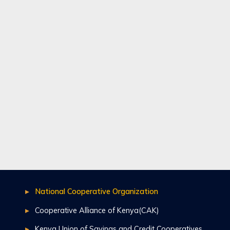
National Cooperative Organization
Cooperative Alliance of Kenya(CAK)
Kenya Union of Savings and Credit Cooperatives