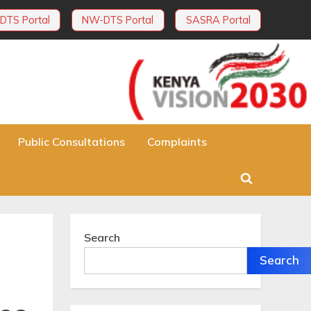
DTS Portal
NW-DTS Portal
SASRA Portal
Public Consultations
Complaints
Toggle
search
form
Search
Search