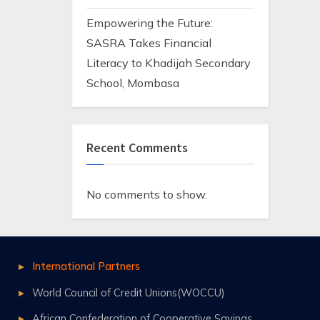
Empowering the Future:
SASRA Takes Financial
Literacy to Khadijah Secondary
School, Mombasa
Recent Comments
No comments to show.
International Partners
World Council of Credit Unions(WOCCU)
African Confederation of Cooperative Savings