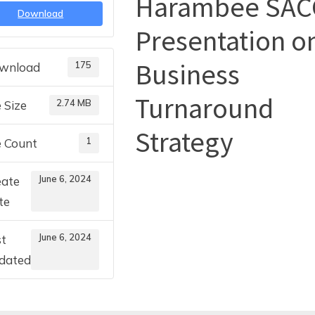
Harambee SAC
Download
Presentation o
Toggle
sub-
menu
Business
175
wnload
Turnaround
2.74 MB
e Size
Strategy
1
e Count
June 6, 2024
eate
te
June 6, 2024
st
dated