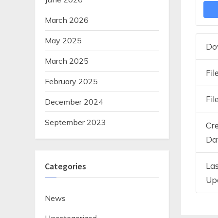
March 2026
May 2025
Do
March 2025
Fil
February 2025
Fil
December 2024
September 2023
Cr
Da
La
Categories
Up
News