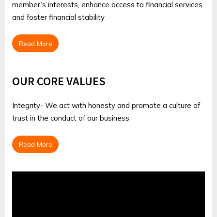
member’s interests, enhance access to financial services
and foster financial stability
Read More
OUR CORE VALUES
Integrity- We act with honesty and promote a culture of
trust in the conduct of our business
Read More