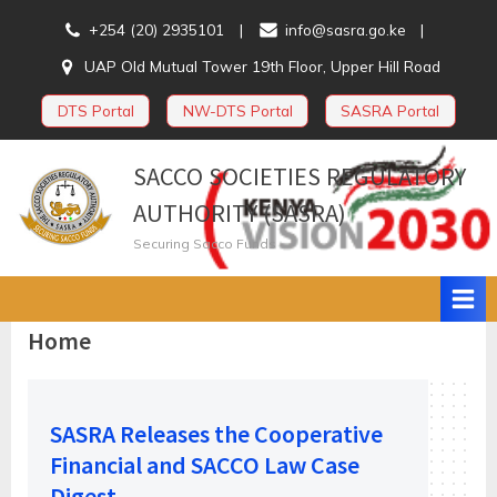
Skip
+254 (20) 2935101
info@sasra.go.ke
to
UAP Old Mutual Tower 19th Floor, Upper Hill Road
content
DTS Portal
NW-DTS Portal
SASRA Portal
SACCO SOCIETIES REGULATORY
AUTHORITY (SASRA)
Securing Sacco Funds
Home
SASRA Releases the Cooperative
Financial and SACCO Law Case
Digest