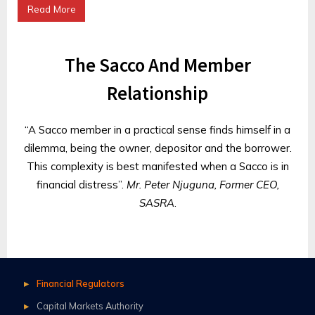
Read More
The Sacco And Member
Relationship
“A Sacco member in a practical sense finds himself in a
dilemma, being the owner, depositor and the borrower.
This complexity is best manifested when a Sacco is in
financial distress”.
Mr. Peter Njuguna, Former CEO,
SASRA
.
Financial Regulators
Capital Markets Authority