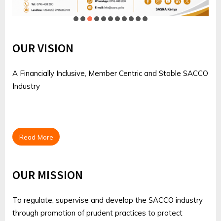
OUR VISION
A Financially Inclusive, Member Centric and Stable SACCO
Industry
Read More
OUR MISSION
To regulate, supervise and develop the SACCO industry
through promotion of prudent practices to protect