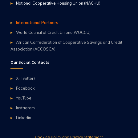
National Cooperative Housing Union (NACHU)
International Partners
World Council of Credit Unions(WOCCU)
African Confederation of Cooperative Savings and Credit
Association (ACCOSCA)
Our Social Contacts
X (Twitter)
Facebook
YouTube
Instagram
Linkedin
Cookies Policy and Privacy Statement