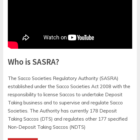
https://youtu.be/Qr3gb5181o4
Who is SASRA?
The Sacco Societies Regulatory Authority (SASRA)
established under the Sacco Societies Act 2008 with the
responsibility to license Saccos to undertake Deposit
Taking business and to supervise and regulate Sacco
Societies. The Authority has currently 178 Deposit
Taking Saccos (DTS) and regulates other 177 specified
Non-Deposit Taking Saccos (NDTS)