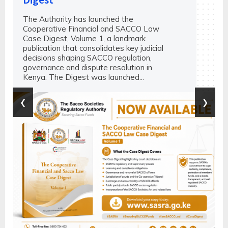
The Authority has launched the
Cooperative Financial and SACCO Law
Case Digest, Volume 1, a landmark
publication that consolidates key judicial
decisions shaping SACCO regulation,
governance and dispute resolution in
Kenya. The Digest was launched...
‹
›