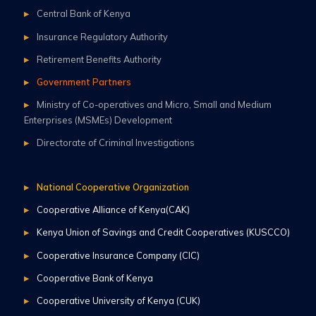
Central Bank of Kenya
Insurance Regulatory Authority
Retirement Benefits Authority
Government Partners
Ministry of Co-operatives and Micro, Small and Medium
Enterprises (MSMEs) Development
Directorate of Criminal Investigations
National Cooperative Organization
Cooperative Alliance of Kenya(CAK)
Kenya Union of Savings and Credit Cooperatives (KUSCCO)
Cooperative Insurance Company (CIC)
Cooperative Bank of Kenya
Cooperative University of Kenya (CUK)