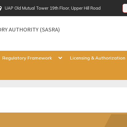
UAP Old Mutual Tower 19th Floor, Upper Hill Road
ORY AUTHORITY (SASRA)
gle
Toggle
Regulatory Framework
Licensing & Authorization
sub-
u
menu
Toggle
sub-
menu