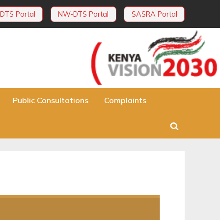
DTS Portal
NW-DTS Portal
SASRA Portal
Public Consultations
Complaints
Toggle
search
form