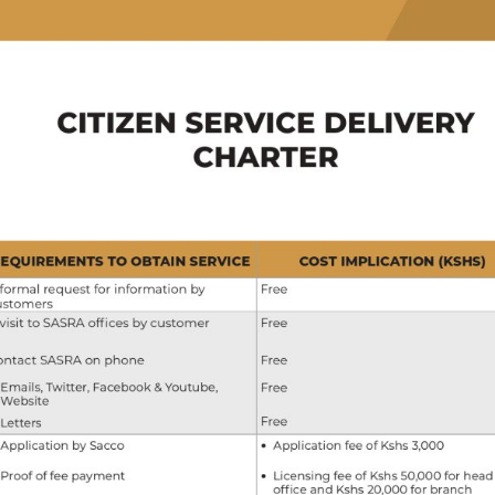
Toggle
sub-
menu