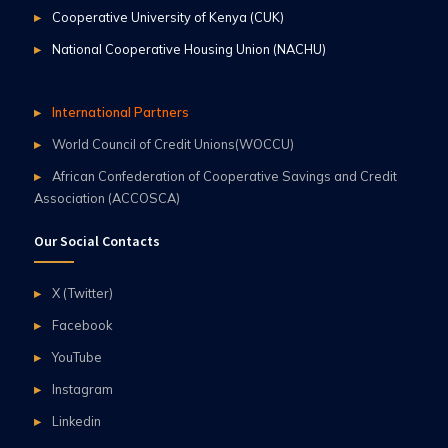
Cooperative University of Kenya (CUK)
National Cooperative Housing Union (NACHU)
International Partners
World Council of Credit Unions(WOCCU)
African Confederation of Cooperative Savings and Credit
Association (ACCOSCA)
Our Social Contacts
X (Twitter)
Facebook
YouTube
Instagram
Linkedin