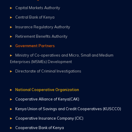
Capital Markets Authority
Central Bank of Kenya
Insurance Regulatory Authority
Retirement Benefits Authority
Government Partners
Ministry of Co-operatives and Micro, Small and Medium
Enterprises (MSMEs) Development
Directorate of Criminal Investigations
National Cooperative Organization
Cooperative Alliance of Kenya(CAK)
Kenya Union of Savings and Credit Cooperatives (KUSCCO)
Cooperative Insurance Company (CIC)
Cooperative Bank of Kenya