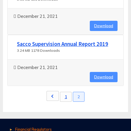
December 21, 2021
Download
Sacco Supervision Annual Report 2019
3.24 MB
1178 Downloads
December 21, 2021
Download
1
2
Financial Regulators