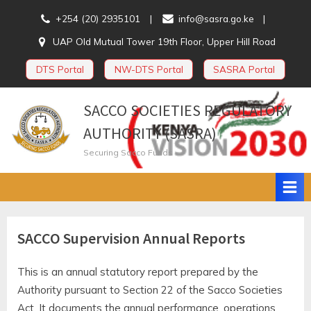
Skip
+254 (20) 2935101
info@sasra.go.ke
to
UAP Old Mutual Tower 19th Floor, Upper Hill Road
content
DTS Portal
NW-DTS Portal
SASRA Portal
SACCO SOCIETIES REGULATORY
AUTHORITY (SASRA)
Securing Sacco Funds
SACCO Supervision Annual Reports
This is an annual statutory report prepared by the
Authority pursuant to Section 22 of the Sacco Societies
Act. It documents the annual performance, operations