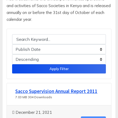
and activities of Sacco Societies in Kenya and is released
annually on or before the 31st day of October of each
calendar year.
Apply Filter
Sacco Supervision Annual Report 2011
7.03 MB
304 Downloads
December 21, 2021