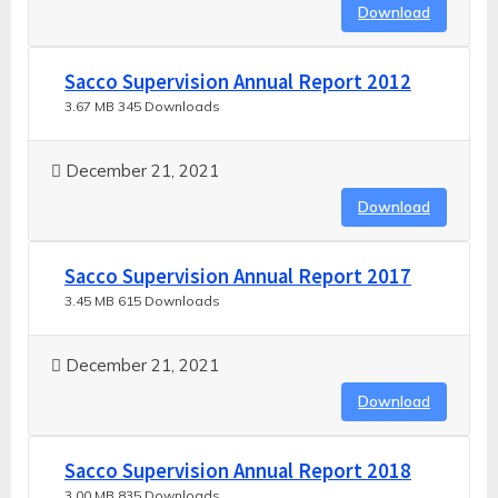
Download
Sacco Supervision Annual Report 2012
3.67 MB
345 Downloads
December 21, 2021
Download
Sacco Supervision Annual Report 2017
3.45 MB
615 Downloads
December 21, 2021
Download
Sacco Supervision Annual Report 2018
3.00 MB
835 Downloads