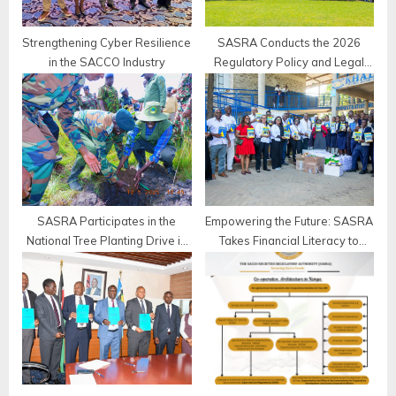
:
Strengthening Cyber Resilience
SASRA Conducts the 2026
in the SACCO Industry
Regulatory Policy and Legal
Roundtable for Deposit-Taking
SACCOs
SASRA Participates in the
Empowering the Future: SASRA
National Tree Planting Drive in
Takes Financial Literacy to
Bomet County
Khadijah Secondary School,
Mombasa