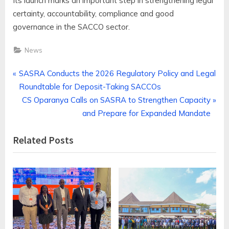
Its launch marks an important step in strengthening legal
certainty, accountability, compliance and good
governance in the SACCO sector.
News
Post
P
SASRA Conducts the 2026 Regulatory Policy and Legal
r
Roundtable for Deposit-Taking SACCOs
navigation
e
N
CS Oparanya Calls on SASRA to Strengthen Capacity
v
e
and Prepare for Expanded Mandate
i
x
Related Posts
o
t
u
P
s
o
P
s
o
t
s
:
t