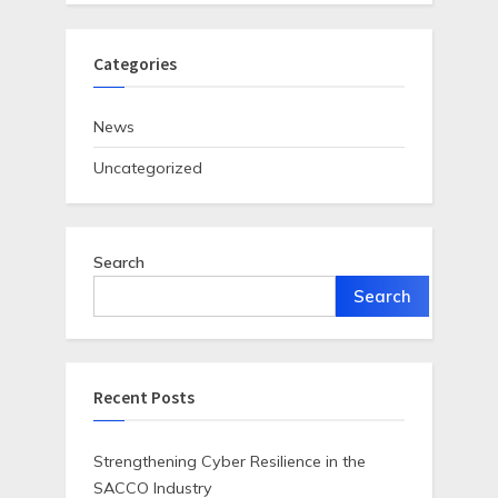
Categories
News
Uncategorized
Search
Search
Recent Posts
Strengthening Cyber Resilience in the
SACCO Industry