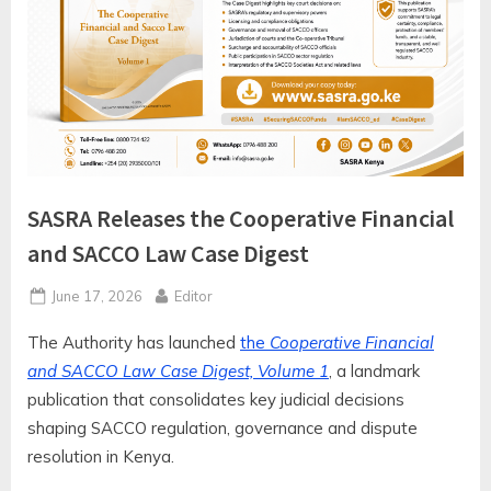
SASRA Releases the Cooperative Financial
and SACCO Law Case Digest
Posted
By
June 17, 2026
Editor
on
The Authority has launched
the
Cooperative Financial
and SACCO Law Case Digest, Volume 1
, a landmark
publication that consolidates key judicial decisions
shaping SACCO regulation, governance and dispute
resolution in Kenya.