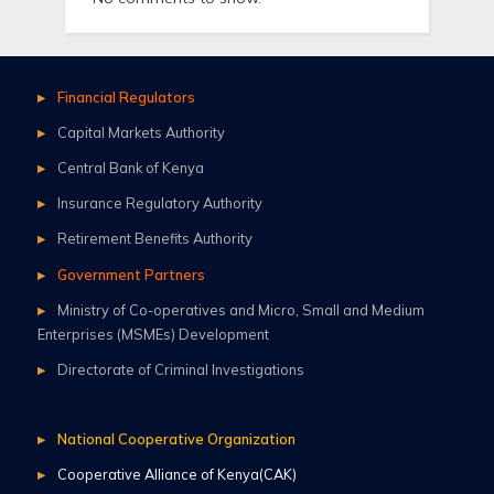
Financial Regulators
Capital Markets Authority
Central Bank of Kenya
Insurance Regulatory Authority
Retirement Benefits Authority
Government Partners
Ministry of Co-operatives and Micro, Small and Medium
Enterprises (MSMEs) Development
Directorate of Criminal Investigations
National Cooperative Organization
Cooperative Alliance of Kenya(CAK)