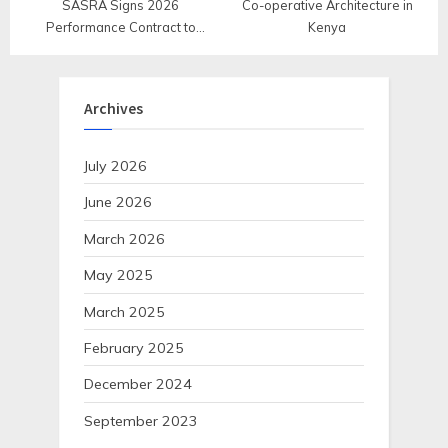
SASRA Signs 2026
Co-operative Architecture in
Performance Contract to
Kenya
Strengthen Accountability and
Service Delivery
Archives
July 2026
June 2026
March 2026
May 2025
March 2025
February 2025
December 2024
September 2023