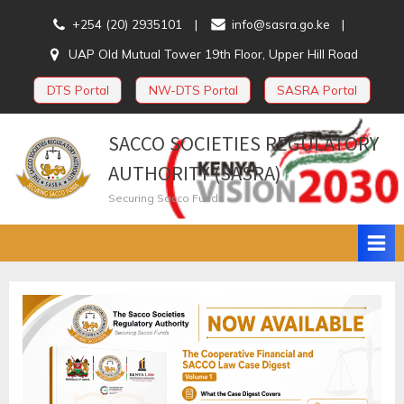
Skip
+254 (20) 2935101
info@sasra.go.ke
to
UAP Old Mutual Tower 19th Floor, Upper Hill Road
content
DTS Portal
NW-DTS Portal
SASRA Portal
SACCO SOCIETIES REGULATORY
AUTHORITY (SASRA)
Securing Sacco Funds