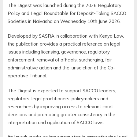
The Digest was launched during the 2026 Regulatory
Policy and Legal Roundtable for Deposit-Taking SACCO
Societies in Naivasha on Wednesday 10th June 2026.
Developed by SASRA in collaboration with Kenya Law,
the publication provides a practical reference on legal
issues including licensing, governance, regulatory
enforcement, removal of officials, surcharging, fair
administrative action and the jurisdiction of the Co-
operative Tribunal.
The Digest is expected to support SACCO leaders,
regulators, legal practitioners, policymakers and
researchers by improving access to relevant court
decisions and promoting greater consistency in the
interpretation and application of SACCO laws.