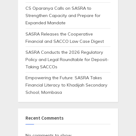
CS Oparanya Calls on SASRA to
Strengthen Capacity and Prepare for
Expanded Mandate
SASRA Releases the Cooperative
Financial and SACCO Law Case Digest
SASRA Conducts the 2026 Regulatory
Policy and Legal Roundtable for Deposit-
Taking SACCOs
Empowering the Future: SASRA Takes
Financial Literacy to Khadijah Secondary
School, Mombasa
Recent Comments
No comments to show.