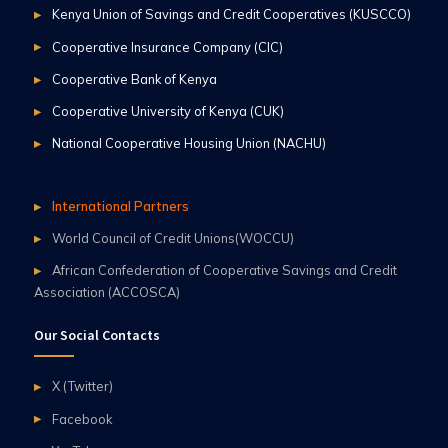
Kenya Union of Savings and Credit Cooperatives (KUSCCO)
Cooperative Insurance Company (CIC)
Cooperative Bank of Kenya
Cooperative University of Kenya (CUK)
National Cooperative Housing Union (NACHU)
International Partners
World Council of Credit Unions(WOCCU)
African Confederation of Cooperative Savings and Credit
Association (ACCOSCA)
Our Social Contacts
X (Twitter)
Facebook