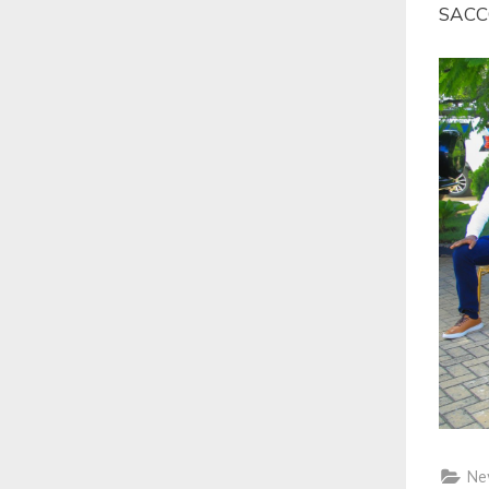
SACCO
Ne