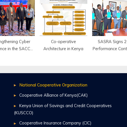
 Deposit-Taking
County
Secondary Sch
SACCOs
Mombasa
ngthening Cyber
Co-operative
SASRA Signs 
ience in the SACCO
Architecture in Kenya
Performance Cont
Industry
Strengthen
Accountability
Service Deliv
National Cooperative Organization
Cooperative Alliance of Kenya(CAK)
Kenya Union of Savings and Credit Cooperatives
(KUSCCO)
Cooperative Insurance Company (CIC)