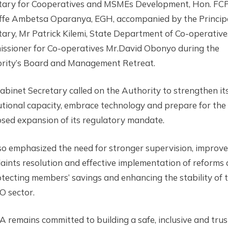
tary for Cooperatives and MSMEs Development, Hon. FCP
ffe Ambetsa Oparanya, EGH, accompanied by the Princip
tary, Mr Patrick Kilemi, State Department of Co-operativ
ssioner for Co-operatives Mr.David Obonyo during the
rity’s Board and Management Retreat.
abinet Secretary called on the Authority to strengthen it
tutional capacity, embrace technology and prepare for the
sed expansion of its regulatory mandate.
so emphasized the need for stronger supervision, improv
aints resolution and effective implementation of reforms
otecting members’ savings and enhancing the stability of 
 sector.
 remains committed to building a safe, inclusive and tru