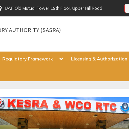
UAP Old Mutual Tower 19th Floor, Upper Hill Road
ORY AUTHORITY (SASRA)
gle
Toggle
Regulatory Framework
Licensing & Authorization
sub-
u
menu
Toggle
sub-
menu