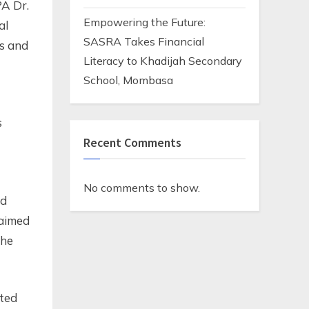
A Dr.
Empowering the Future:
al
SASRA Takes Financial
es and
Literacy to Khadijah Secondary
School, Mombasa
s
Recent Comments
No comments to show.
ed
 aimed
the
sted