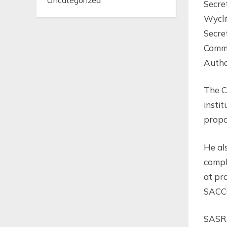
Uncategorized
Secre
Wycli
Secre
Commi
Autho
The C
insti
propo
He al
compl
at pr
SACCO
SASRA