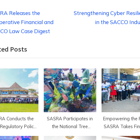
t
N
RA Releases the
Strengthening Cyber Resil
e
erative Financial and
in the SACCO Indu
igation
x
CO Law Case Digest
t
ted Posts
P
o
s
t
:
A Conducts the
SASRA Participates in
Empowering the F
Regulatory Policy
the National Tree
SASRA Takes Fin
Legal Roundtable
Planting Drive in Bomet
Literacy to Kha