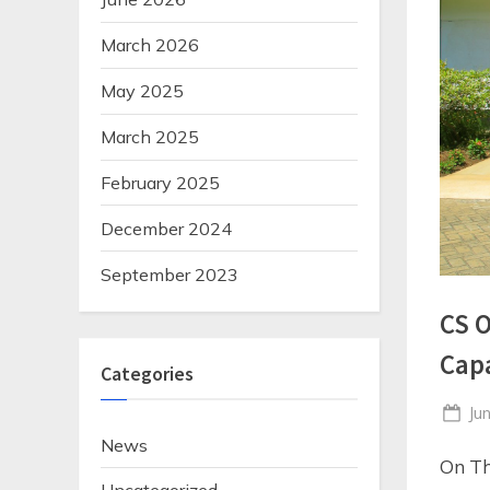
March 2026
May 2025
March 2025
February 2025
December 2024
September 2023
CS O
Cap
Categories
Po
Ju
on
News
On Th