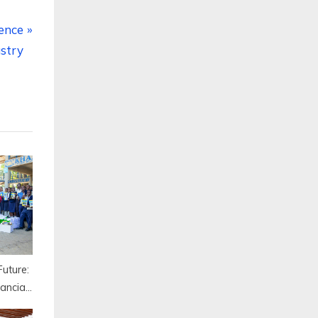
ience
stry
uture:
ancial
dijah