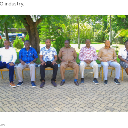
 industry.
ws