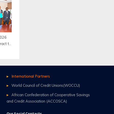
ool,
2026
ract to
 and
ery
International Partners
World Council of Credit Unions(WOCCU)
African Confederation of Cooperative Savings
and Credit Association (ACCOSCA)
Our Social Contacts