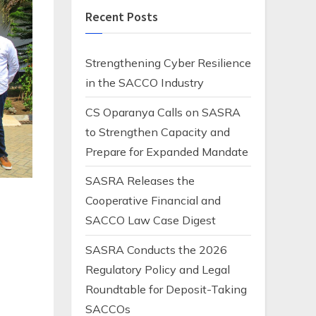
Recent Posts
Strengthening Cyber Resilience
in the SACCO Industry
CS Oparanya Calls on SASRA
to Strengthen Capacity and
Prepare for Expanded Mandate
SASRA Releases the
Cooperative Financial and
SACCO Law Case Digest
SASRA Conducts the 2026
Regulatory Policy and Legal
Roundtable for Deposit-Taking
t
SACCOs