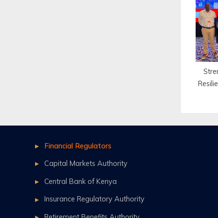
for
Stre
Resil
Financial Regulators
Capital Markets Authority
Central Bank of Kenya
Insurance Regulatory Authority
Retirement Benefits Authority