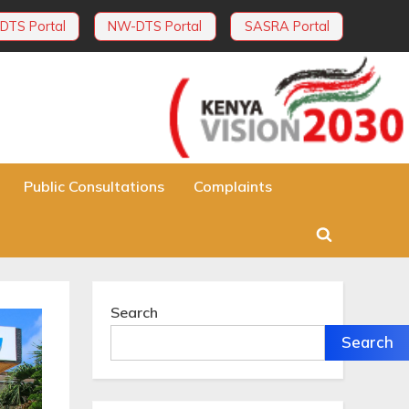
DTS Portal
NW-DTS Portal
SASRA Portal
Public Consultations
Complaints
Toggle
search
form
Search
Search