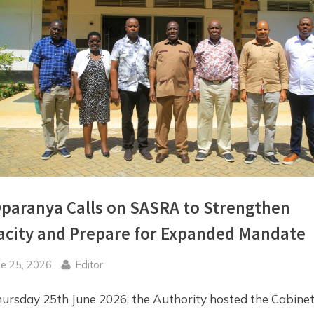
Toggle
sub-
menu
paranya Calls on SASRA to Strengthen
acity and Prepare for Expanded Mandate
sted
By
ne 25, 2026
Editor
ursday 25th June 2026, the Authority hosted the Cabine