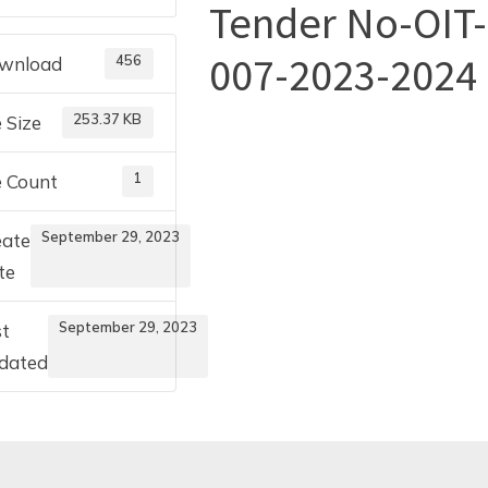
Tender No-OIT-
Toggle
007-2023-2024
456
wnload
sub-
menu
253.37 KB
e Size
1
e Count
September 29, 2023
eate
te
September 29, 2023
st
dated