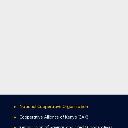
National Cooperative Organization
Cooperative Alliance of Kenya(CAK)
Kenya Union of Savings and Credit Cooperatives