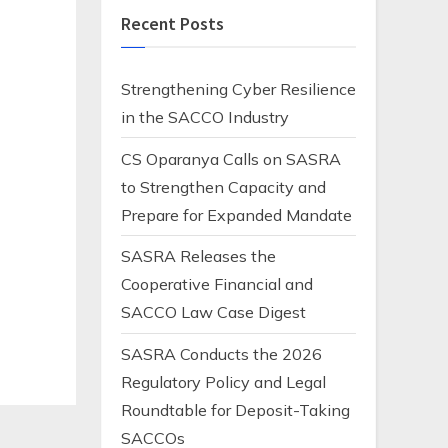
Recent Posts
Strengthening Cyber Resilience
in the SACCO Industry
CS Oparanya Calls on SASRA
to Strengthen Capacity and
Prepare for Expanded Mandate
SASRA Releases the
Cooperative Financial and
SACCO Law Case Digest
SASRA Conducts the 2026
Regulatory Policy and Legal
Roundtable for Deposit-Taking
SACCOs