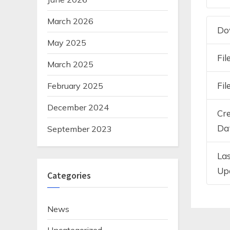
March 2026
Do
May 2025
Fil
March 2025
Fil
February 2025
December 2024
Cr
Da
September 2023
La
Up
Categories
News