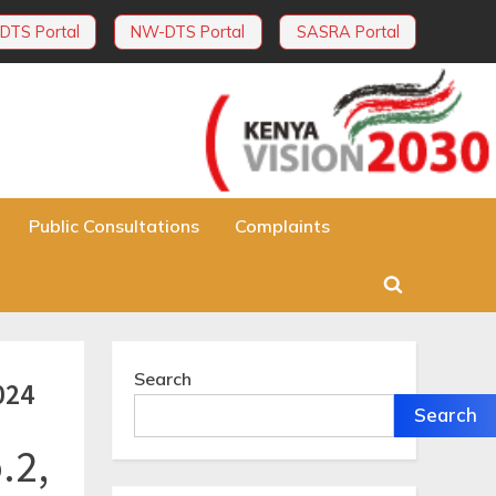
DTS Portal
NW-DTS Portal
SASRA Portal
Public Consultations
Complaints
Toggle
search
form
Search
024
Search
.2,