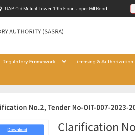
UAP Old Mutual Tower 19th Floor, Upper Hill Road
ORY AUTHORITY (SASRA)
gle
Toggle
Regulatory Framework
Licensing & Authorization
sub-
u
menu
Toggle
ification No.2, Tender No-OIT-007-2023-2
sub-
menu
Clarification No
Download