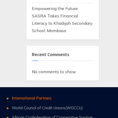
Empowering the Future:
SASRA Takes Financial
Literacy to Khadijah Secondary
School, Mombasa
Recent Comments
No comments to show.
International Partners
World Council of Credit Unions(WOCCU)
African Confederation of Cooperative Savings