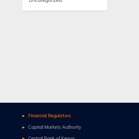
Uncategorized
Financial Regulators
Capital Markets Authority
Central Bank of Kenya