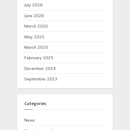
July 2026
June 2026
March 2026
May 2025
March 2025
February 2025
December 2024
September 2023
Categories
News