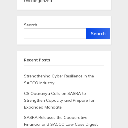
Uncategorized
Search
Search
Recent Posts
Strengthening Cyber Resilience in the
SACCO Industry
CS Oparanya Calls on SASRA to
Strengthen Capacity and Prepare for
Expanded Mandate
SASRA Releases the Cooperative
Financial and SACCO Law Case Digest