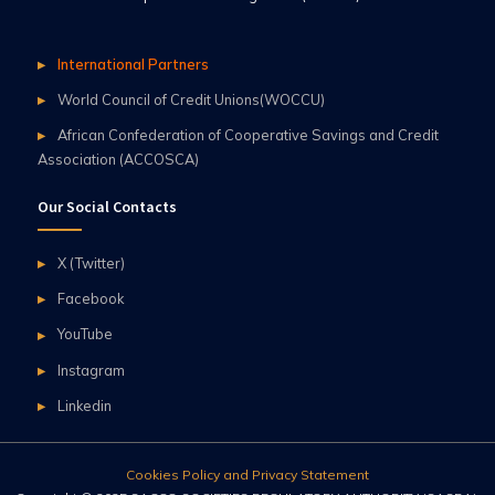
International Partners
World Council of Credit Unions(WOCCU)
African Confederation of Cooperative Savings and Credit
Association (ACCOSCA)
Our Social Contacts
X (Twitter)
Facebook
YouTube
Instagram
Linkedin
Cookies Policy and Privacy Statement