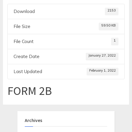
2153
Download
59.50 KB
File Size
1
File Count
January 27, 2022
Create Date
February 1, 2022
Last Updated
FORM 2B
Archives