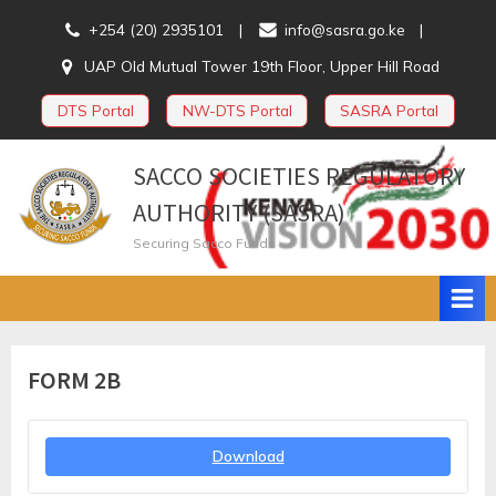
Skip
+254 (20) 2935101
info@sasra.go.ke
to
UAP Old Mutual Tower 19th Floor, Upper Hill Road
content
DTS Portal
NW-DTS Portal
SASRA Portal
SACCO SOCIETIES REGULATORY
AUTHORITY (SASRA)
Securing Sacco Funds
FORM 2B
Download