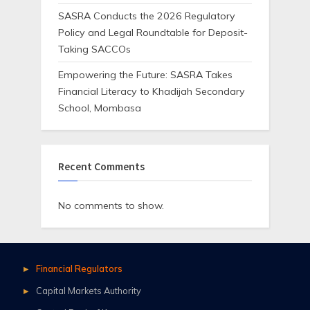
SASRA Conducts the 2026 Regulatory
Policy and Legal Roundtable for Deposit-
Taking SACCOs
Empowering the Future: SASRA Takes
Financial Literacy to Khadijah Secondary
School, Mombasa
Recent Comments
No comments to show.
Financial Regulators
Capital Markets Authority