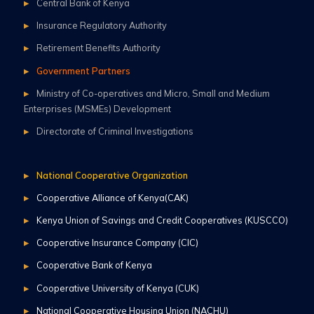
Central Bank of Kenya
Insurance Regulatory Authority
Retirement Benefits Authority
Government Partners
Ministry of Co-operatives and Micro, Small and Medium
Enterprises (MSMEs) Development
Directorate of Criminal Investigations
National Cooperative Organization
Cooperative Alliance of Kenya(CAK)
Kenya Union of Savings and Credit Cooperatives (KUSCCO)
Cooperative Insurance Company (CIC)
Cooperative Bank of Kenya
Cooperative University of Kenya (CUK)
National Cooperative Housing Union (NACHU)