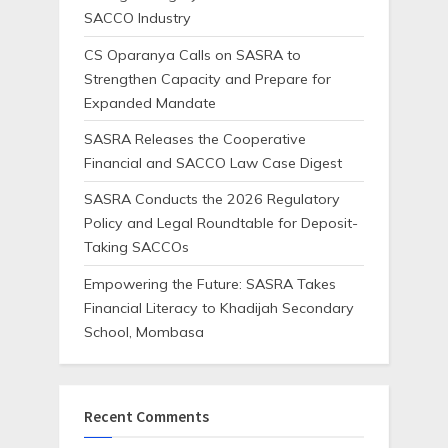
SACCO Industry
CS Oparanya Calls on SASRA to
Strengthen Capacity and Prepare for
Expanded Mandate
SASRA Releases the Cooperative
Financial and SACCO Law Case Digest
SASRA Conducts the 2026 Regulatory
Policy and Legal Roundtable for Deposit-
Taking SACCOs
Empowering the Future: SASRA Takes
Financial Literacy to Khadijah Secondary
School, Mombasa
Recent Comments