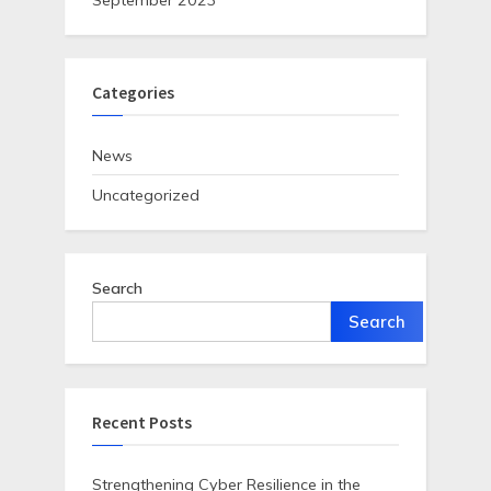
September 2023
Categories
News
Uncategorized
Search
Search
Recent Posts
Strengthening Cyber Resilience in the