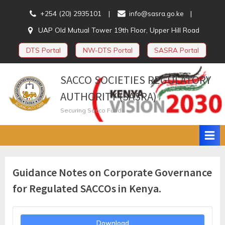
Skip
+254 (20) 2935101
info@sasra.go.ke
to
UAP Old Mutual Tower 19th Floor, Upper Hill Road
content
DTS Portal
NW-DTS Portal
SASRA Portal
SACCO SOCIETIES REGULATORY
AUTHORITY (SASRA)
Securing Sacco Funds
Guidance Notes on Corporate Governance
for Regulated SACCOs in Kenya.
Download