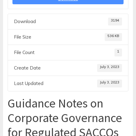
3194
Download
536 KB
File Size
1
File Count
July 3, 2023
Create Date
July 3, 2023
Last Updated
Guidance Notes on
Corporate Governance
for Regulated SACCOs