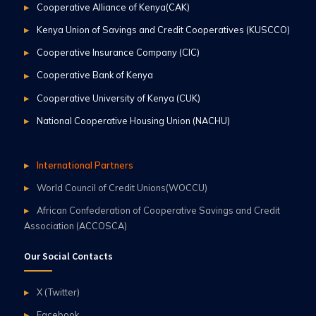
Cooperative Alliance of Kenya(CAK)
Kenya Union of Savings and Credit Cooperatives (KUSCCO)
Cooperative Insurance Company (CIC)
Cooperative Bank of Kenya
Cooperative University of Kenya (CUK)
National Cooperative Housing Union (NACHU)
International Partners
World Council of Credit Unions(WOCCU)
African Confederation of Cooperative Savings and Credit
Association (ACCOSCA)
Our Social Contacts
X (Twitter)
Facebook