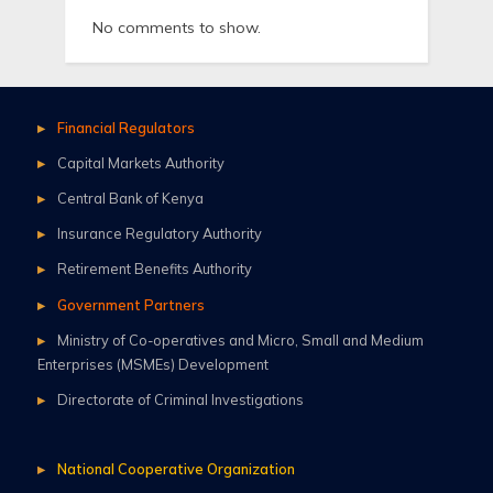
No comments to show.
Financial Regulators
Capital Markets Authority
Central Bank of Kenya
Insurance Regulatory Authority
Retirement Benefits Authority
Government Partners
Ministry of Co-operatives and Micro, Small and Medium
Enterprises (MSMEs) Development
Directorate of Criminal Investigations
National Cooperative Organization