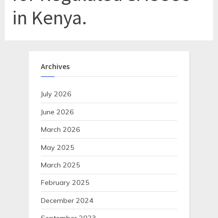
in Kenya.
Archives
July 2026
June 2026
March 2026
May 2025
March 2025
February 2025
December 2024