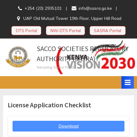
Skip
+254 (20) 2935101
info@sasra.go.ke
to
UAP Old Mutual Tower 19th Floor, Upper Hill Road
content
DTS Portal
NW-DTS Portal
SASRA Portal
SACCO SOCIETIES REGULATORY
AUTHORITY (SASRA)
Securing Sacco Funds
License Application Checklist
Download