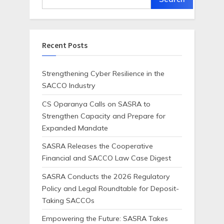
Recent Posts
Strengthening Cyber Resilience in the
SACCO Industry
CS Oparanya Calls on SASRA to
Strengthen Capacity and Prepare for
Expanded Mandate
SASRA Releases the Cooperative
Financial and SACCO Law Case Digest
SASRA Conducts the 2026 Regulatory
Policy and Legal Roundtable for Deposit-
Taking SACCOs
Empowering the Future: SASRA Takes