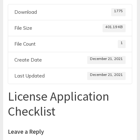
1775
Download
401.19 KB
File Size
1
File Count
December 21, 2021
Create Date
December 21, 2021
Last Updated
License Application
Checklist
Leave a Reply