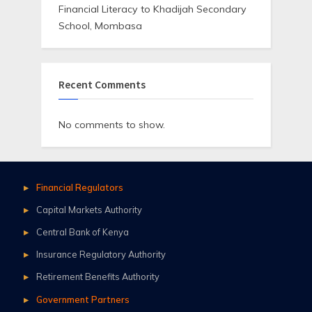
Financial Literacy to Khadijah Secondary
School, Mombasa
Recent Comments
No comments to show.
Financial Regulators
Capital Markets Authority
Central Bank of Kenya
Insurance Regulatory Authority
Retirement Benefits Authority
Government Partners