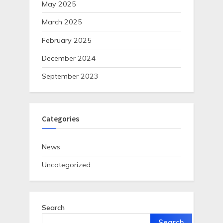
May 2025
March 2025
February 2025
December 2024
September 2023
Categories
News
Uncategorized
Search
Search