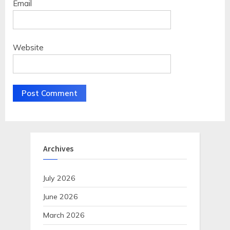
Email
Website
Archives
July 2026
June 2026
March 2026