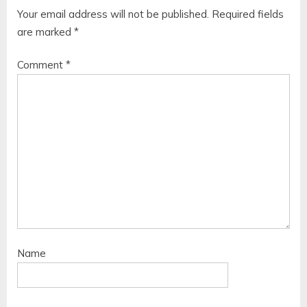
Your email address will not be published.
Required fields
are marked
*
Comment
*
Name