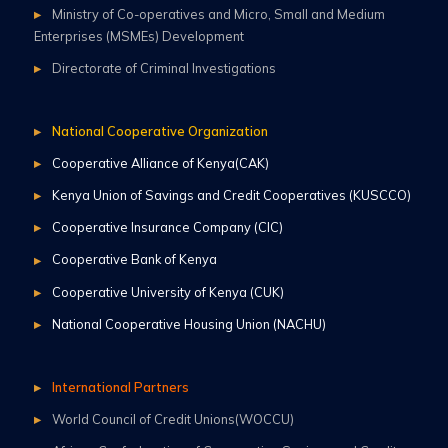
Ministry of Co-operatives and Micro, Small and Medium
Enterprises (MSMEs) Development
Directorate of Criminal Investigations
National Cooperative Organization
Cooperative Alliance of Kenya(CAK)
Kenya Union of Savings and Credit Cooperatives (KUSCCO)
Cooperative Insurance Company (CIC)
Cooperative Bank of Kenya
Cooperative University of Kenya (CUK)
National Cooperative Housing Union (NACHU)
International Partners
World Council of Credit Unions(WOCCU)