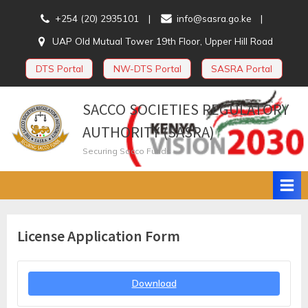
Skip
+254 (20) 2935101
info@sasra.go.ke
to
UAP Old Mutual Tower 19th Floor, Upper Hill Road
content
DTS Portal
NW-DTS Portal
SASRA Portal
SACCO SOCIETIES REGULATORY
AUTHORITY (SASRA)
Securing Sacco Funds
License Application Form
Download