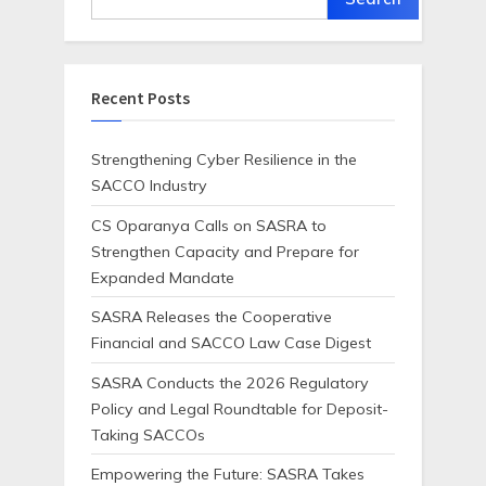
Recent Posts
Strengthening Cyber Resilience in the
SACCO Industry
CS Oparanya Calls on SASRA to
Strengthen Capacity and Prepare for
Expanded Mandate
SASRA Releases the Cooperative
Financial and SACCO Law Case Digest
SASRA Conducts the 2026 Regulatory
Policy and Legal Roundtable for Deposit-
Taking SACCOs
Empowering the Future: SASRA Takes