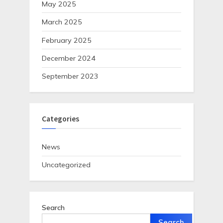
May 2025
March 2025
February 2025
December 2024
September 2023
Categories
News
Uncategorized
Search
Search