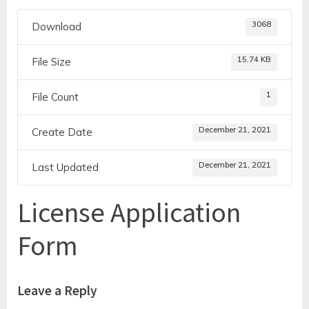
3068
Download
15.74 KB
File Size
1
File Count
December 21, 2021
Create Date
December 21, 2021
Last Updated
License Application
Form
Leave a Reply