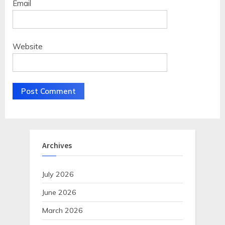
Email
Website
Archives
July 2026
June 2026
March 2026