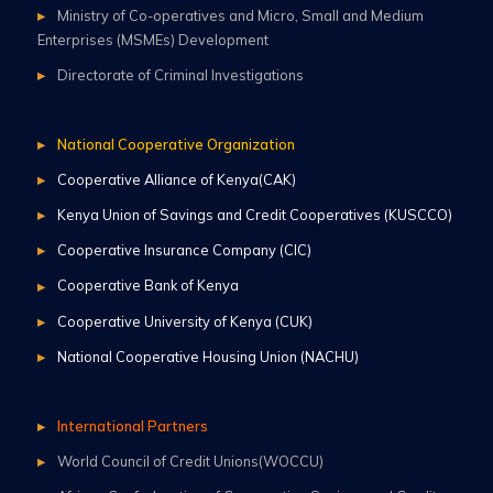
Ministry of Co-operatives and Micro, Small and Medium
Enterprises (MSMEs) Development
Directorate of Criminal Investigations
National Cooperative Organization
Cooperative Alliance of Kenya(CAK)
Kenya Union of Savings and Credit Cooperatives (KUSCCO)
Cooperative Insurance Company (CIC)
Cooperative Bank of Kenya
Cooperative University of Kenya (CUK)
National Cooperative Housing Union (NACHU)
International Partners
World Council of Credit Unions(WOCCU)