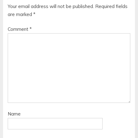
Your email address will not be published.
Required fields
are marked
*
Comment
*
Name