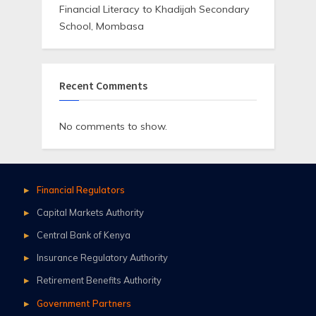
Financial Literacy to Khadijah Secondary
School, Mombasa
Recent Comments
No comments to show.
Financial Regulators
Capital Markets Authority
Central Bank of Kenya
Insurance Regulatory Authority
Retirement Benefits Authority
Government Partners