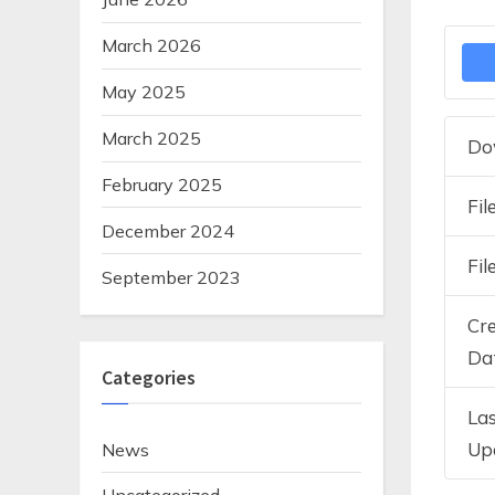
March 2026
May 2025
March 2025
Do
February 2025
Fil
December 2024
Fil
September 2023
Cr
Da
Categories
La
Up
News