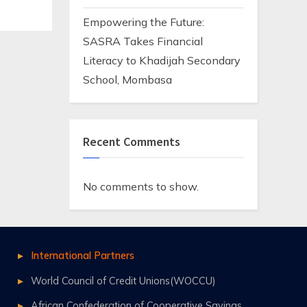
Empowering the Future:
SASRA Takes Financial
Literacy to Khadijah Secondary
School, Mombasa
Recent Comments
No comments to show.
International Partners
World Council of Credit Unions(WOCCU)
African Confederation of Cooperative Savings