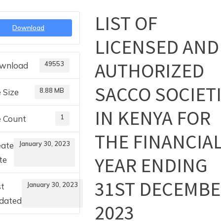
LIST OF
Toggle
Download
sub-
LICENSED AND
menu
AUTHORIZED
49553
wnload
SACCO SOCIET
8.88 MB
e Size
IN KENYA FOR
1
e Count
THE FINANCIA
January 30, 2023
eate
YEAR ENDING
te
31ST DECEMB
January 30, 2023
st
dated
2023