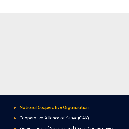
National Cooperative Organization
Cooperative Alliance of Kenya(CAK)
Kenya Union of Savings and Credit Cooperatives