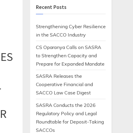
Recent Posts
Strengthening Cyber Resilience
in the SACCO Industry
CS Oparanya Calls on SASRA
IES
to Strengthen Capacity and
Prepare for Expanded Mandate
SASRA Releases the
L
Cooperative Financial and
SACCO Law Case Digest
SASRA Conducts the 2026
ER
Regulatory Policy and Legal
Roundtable for Deposit-Taking
SACCOs