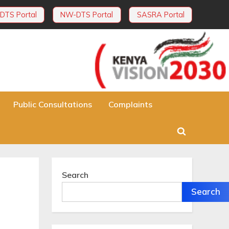
DTS Portal
NW-DTS Portal
SASRA Portal
Public Consultations
Complaints
Toggle
search
form
Search
Search