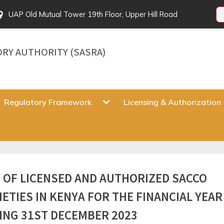
UAP Old Mutual Tower 19th Floor, Upper Hill Road
ORY AUTHORITY (SASRA)
gle
Toggle
Regulatory Framework
Licensing & Authorization
sub-
u
menu
Toggle
T OF LICENSED AND AUTHORIZED SACCO
sub-
menu
IETIES IN KENYA FOR THE FINANCIAL YEAR
ING 31ST DECEMBER 2023