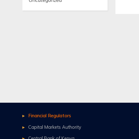
Uncategorized
Financial Regulators
Capital Markets Authority
Central Bank of Kenya