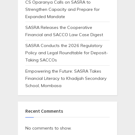
CS Oparanya Calls on SASRA to
Strengthen Capacity and Prepare for
Expanded Mandate
SASRA Releases the Cooperative
Financial and SACCO Law Case Digest
SASRA Conducts the 2026 Regulatory
Policy and Legal Roundtable for Deposit-
Taking SACCOs
Empowering the Future: SASRA Takes
Financial Literacy to Khadijah Secondary
School, Mombasa
Recent Comments
No comments to show.