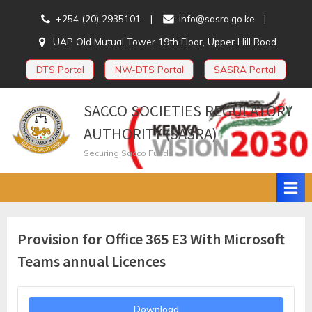
Skip
+254 (20) 2935101
info@sasra.go.ke
to
UAP Old Mutual Tower 19th Floor, Upper Hill Road
content
DTS Portal
NW-DTS Portal
SASRA Portal
SACCO SOCIETIES REGULATORY
AUTHORITY (SASRA)
Securing Sacco Funds
Provision for Office 365 E3 With Microsoft
Teams annual Licences
Download