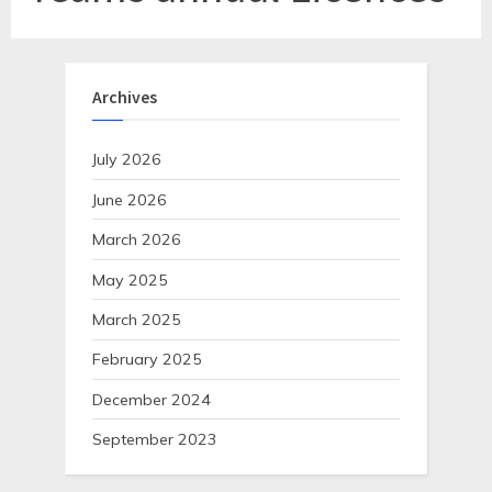
Archives
July 2026
June 2026
March 2026
May 2025
March 2025
February 2025
December 2024
September 2023