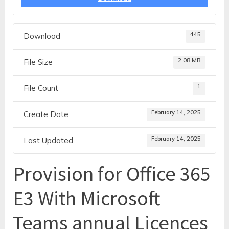
445
Download
2.08 MB
File Size
1
File Count
February 14, 2025
Create Date
February 14, 2025
Last Updated
Provision for Office 365
E3 With Microsoft
Teams annual Licences