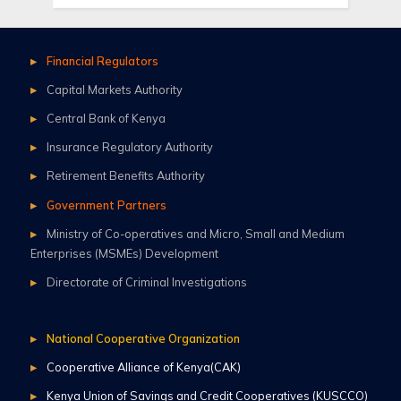
Financial Regulators
Capital Markets Authority
Central Bank of Kenya
Insurance Regulatory Authority
Retirement Benefits Authority
Government Partners
Ministry of Co-operatives and Micro, Small and Medium
Enterprises (MSMEs) Development
Directorate of Criminal Investigations
National Cooperative Organization
Cooperative Alliance of Kenya(CAK)
Kenya Union of Savings and Credit Cooperatives (KUSCCO)