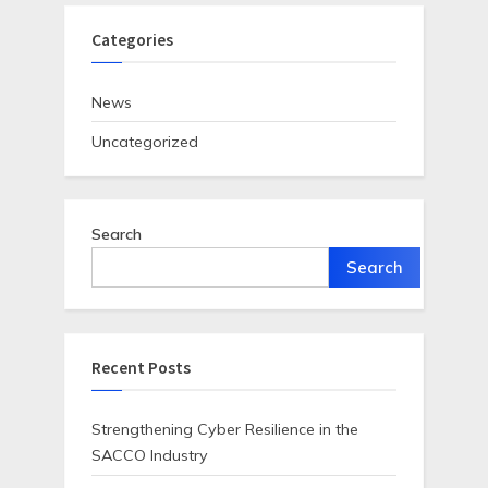
Categories
News
Uncategorized
Search
Search
Recent Posts
Strengthening Cyber Resilience in the
SACCO Industry