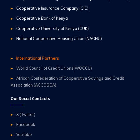
Cooperative Insurance Company (CIC)
Cooperative Bank of Kenya
Cooperative University of Kenya (CUK)
National Cooperative Housing Union (NACHU)
International Partners
World Council of Credit Unions(WOCCU)
African Confederation of Cooperative Savings and Credit
Association (ACCOSCA)
Our Social Contacts
X (Twitter)
Facebook
YouTube