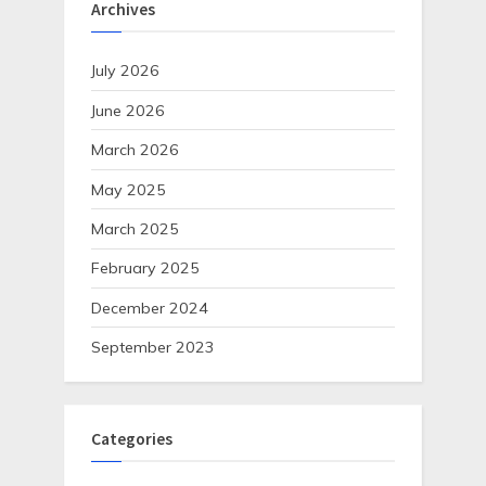
Archives
July 2026
June 2026
March 2026
May 2025
March 2025
February 2025
December 2024
September 2023
Categories