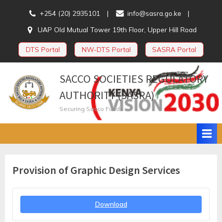
Skip
+254 (20) 2935101
info@sasra.go.ke
to
UAP Old Mutual Tower 19th Floor, Upper Hill Road
content
DTS Portal
NW-DTS Portal
SASRA Portal
SACCO SOCIETIES REGULATORY
AUTHORITY (SASRA)
Securing Sacco Funds
Provision of Graphic Design Services
Download