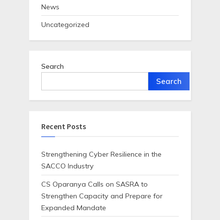
News
Uncategorized
Search
Search
Recent Posts
Strengthening Cyber Resilience in the
SACCO Industry
CS Oparanya Calls on SASRA to
Strengthen Capacity and Prepare for
Expanded Mandate