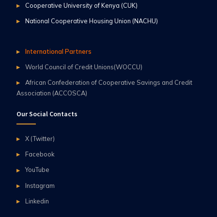
Cooperative University of Kenya (CUK)
National Cooperative Housing Union (NACHU)
International Partners
World Council of Credit Unions(WOCCU)
African Confederation of Cooperative Savings and Credit
Association (ACCOSCA)
Our Social Contacts
X (Twitter)
Facebook
YouTube
Instagram
Linkedin