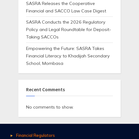
SASRA Releases the Cooperative
Financial and SACCO Law Case Digest
SASRA Conducts the 2026 Regulatory
Policy and Legal Roundtable for Deposit-
Taking SACCOs
Empowering the Future: SASRA Takes
Financial Literacy to Khadijah Secondary
School, Mombasa
Recent Comments
No comments to show.
Financial Regulators