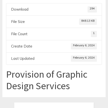
294
Download
848.13 KB
File Size
1
File Count
February 6, 2024
Create Date
February 6, 2024
Last Updated
Provision of Graphic
Design Services