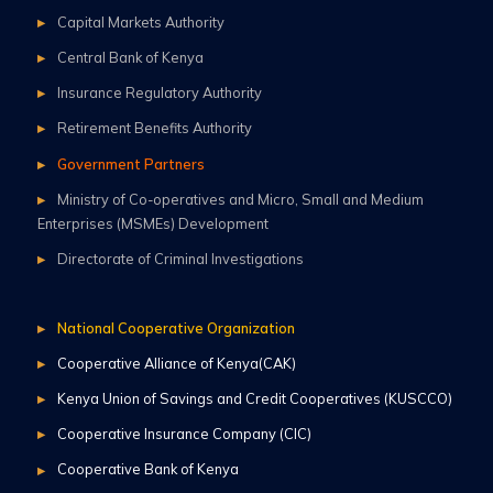
Capital Markets Authority
Central Bank of Kenya
Insurance Regulatory Authority
Retirement Benefits Authority
Government Partners
Ministry of Co-operatives and Micro, Small and Medium
Enterprises (MSMEs) Development
Directorate of Criminal Investigations
National Cooperative Organization
Cooperative Alliance of Kenya(CAK)
Kenya Union of Savings and Credit Cooperatives (KUSCCO)
Cooperative Insurance Company (CIC)
Cooperative Bank of Kenya