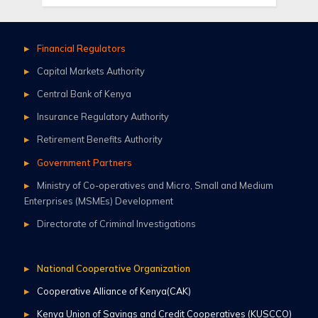
Financial Regulators
Capital Markets Authority
Central Bank of Kenya
Insurance Regulatory Authority
Retirement Benefits Authority
Government Partners
Ministry of Co-operatives and Micro, Small and Medium
Enterprises (MSMEs) Development
Directorate of Criminal Investigations
National Cooperative Organization
Cooperative Alliance of Kenya(CAK)
Kenya Union of Savings and Credit Cooperatives (KUSCCO)