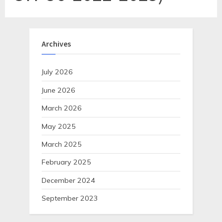
Archives
July 2026
June 2026
March 2026
May 2025
March 2025
February 2025
December 2024
September 2023