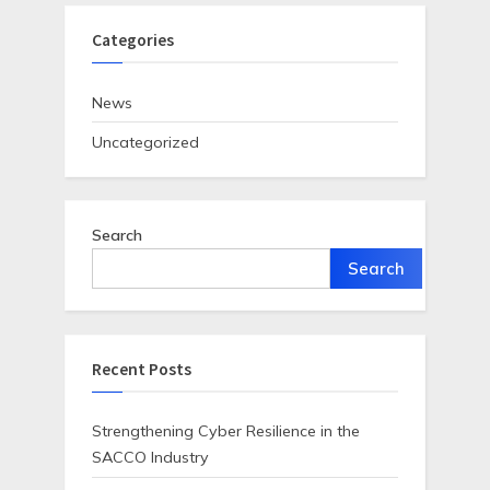
Categories
News
Uncategorized
Search
Search
Recent Posts
Strengthening Cyber Resilience in the
SACCO Industry