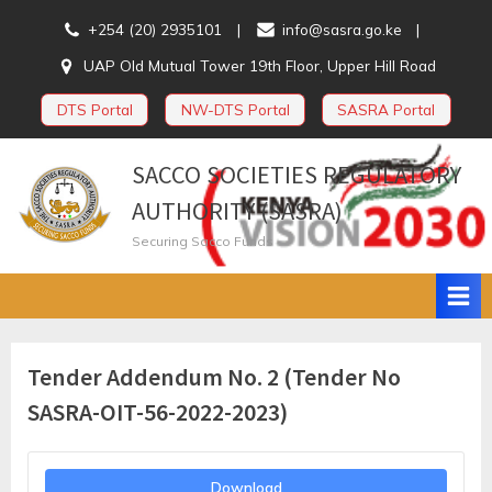
Skip
+254 (20) 2935101
info@sasra.go.ke
to
UAP Old Mutual Tower 19th Floor, Upper Hill Road
content
DTS Portal
NW-DTS Portal
SASRA Portal
SACCO SOCIETIES REGULATORY
AUTHORITY (SASRA)
Securing Sacco Funds
Tender Addendum No. 2 (Tender No
SASRA-OIT-56-2022-2023)
Download