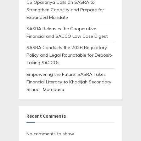
CS Oparanya Calls on SASRA to
Strengthen Capacity and Prepare for
Expanded Mandate
SASRA Releases the Cooperative
Financial and SACCO Law Case Digest
SASRA Conducts the 2026 Regulatory
Policy and Legal Roundtable for Deposit-
Taking SACCOs
Empowering the Future: SASRA Takes
Financial Literacy to Khadijah Secondary
School, Mombasa
Recent Comments
No comments to show.