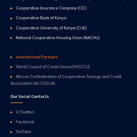
Cooperative Insurance Company (CIC)
Cooperative Bank of Kenya
Cooperative University of Kenya (CUK)
National Cooperative Housing Union (NACHU)
International Partners
World Council of Credit Unions(WOCCU)
African Confederation of Cooperative Savings and Credit
Association (ACCOSCA)
Our Social Contacts
X (Twitter)
Facebook
YouTube