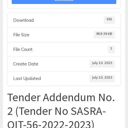
391
Download
859.39 KB
File Size
1
File Count
July 10, 2023
Create Date
July 10, 2023
Last Updated
Tender Addendum No.
2 (Tender No SASRA-
OIT-56-2022-2023)