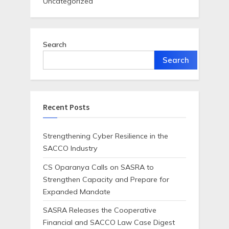
Uncategorized
Search
Search
Recent Posts
Strengthening Cyber Resilience in the
SACCO Industry
CS Oparanya Calls on SASRA to
Strengthen Capacity and Prepare for
Expanded Mandate
SASRA Releases the Cooperative
Financial and SACCO Law Case Digest