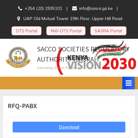
Skip
+254 (20) 2935101
info@sasra.go.ke
to
UAP Old Mutual Tower 19th Floor, Upper Hill Road
content
DTS Portal
NW-DTS Portal
SASRA Portal
SACCO SOCIETIES REGULATORY
AUTHORITY (SASRA)
Securing Sacco Funds
RFQ-PABX
Download