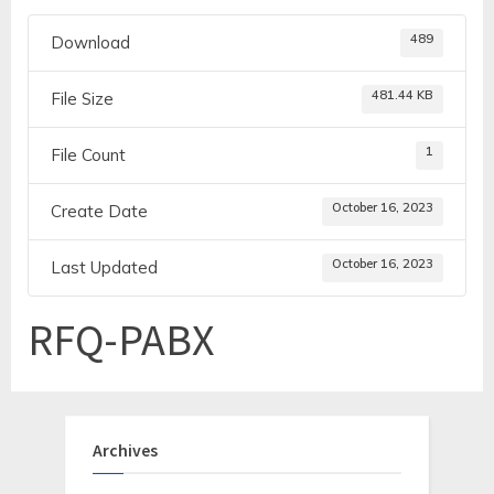
489
Download
481.44 KB
File Size
1
File Count
October 16, 2023
Create Date
October 16, 2023
Last Updated
RFQ-PABX
Archives