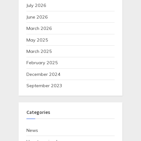
July 2026
June 2026
March 2026
May 2025
March 2025
February 2025
December 2024
September 2023
Categories
News