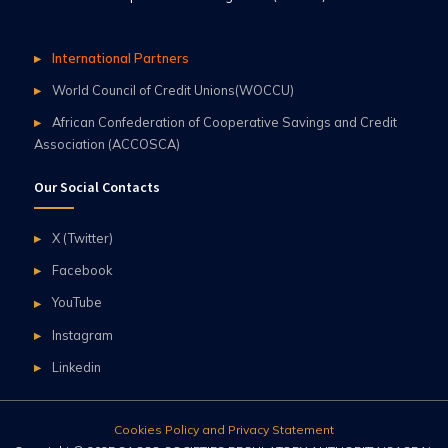
International Partners
World Council of Credit Unions(WOCCU)
African Confederation of Cooperative Savings and Credit
Association (ACCOSCA)
Our Social Contacts
X (Twitter)
Facebook
YouTube
Instagram
Linkedin
Cookies Policy and Privacy Statement