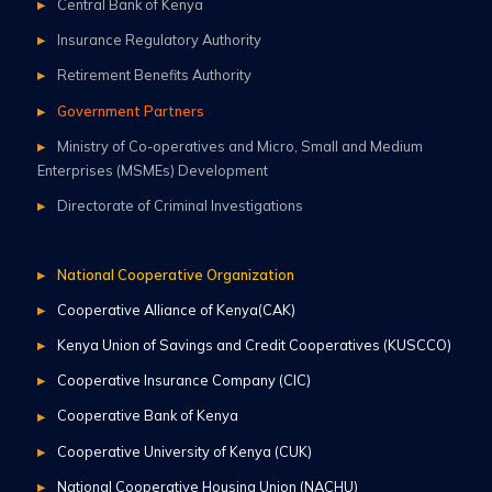
Central Bank of Kenya
Insurance Regulatory Authority
Retirement Benefits Authority
Government Partners
Ministry of Co-operatives and Micro, Small and Medium
Enterprises (MSMEs) Development
Directorate of Criminal Investigations
National Cooperative Organization
Cooperative Alliance of Kenya(CAK)
Kenya Union of Savings and Credit Cooperatives (KUSCCO)
Cooperative Insurance Company (CIC)
Cooperative Bank of Kenya
Cooperative University of Kenya (CUK)
National Cooperative Housing Union (NACHU)