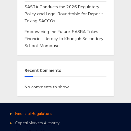
SASRA Conducts the 2026 Regulatory
Policy and Legal Roundtable for Deposit-
Taking SACCOs
Empowering the Future: SASRA Takes
Financial Literacy to Khadijah Secondary
School, Mombasa
Recent Comments
No comments to show.
Financial Regulators
Capital Markets Authority