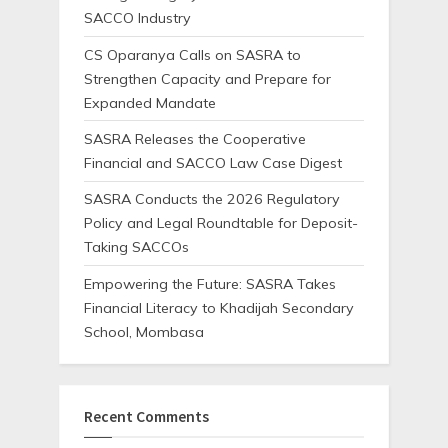
SACCO Industry
CS Oparanya Calls on SASRA to
Strengthen Capacity and Prepare for
Expanded Mandate
SASRA Releases the Cooperative
Financial and SACCO Law Case Digest
SASRA Conducts the 2026 Regulatory
Policy and Legal Roundtable for Deposit-
Taking SACCOs
Empowering the Future: SASRA Takes
Financial Literacy to Khadijah Secondary
School, Mombasa
Recent Comments