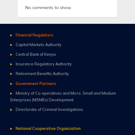
No comments to show.
Financial Regulators
Capital Markets Authority
Central Bank of Kenya
Insurance Regulatory Authority
Retirement Benefits Authority
Government Partners
Ministry of Co-operatives and Micro, Small and Medium
Enterprises (MSMEs) Development
Directorate of Criminal Investigations
National Cooperative Organization