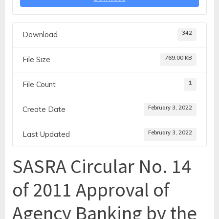
342
Download
769.00 KB
File Size
1
File Count
February 3, 2022
Create Date
February 3, 2022
Last Updated
SASRA Circular No. 14
of 2011 Approval of
Agency Banking by the