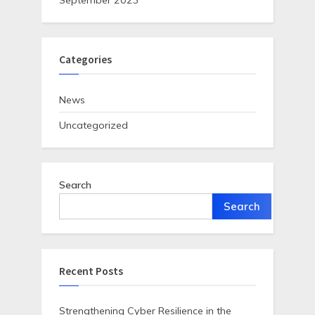
September 2023
Categories
News
Uncategorized
Search
Search
Recent Posts
Strengthening Cyber Resilience in the