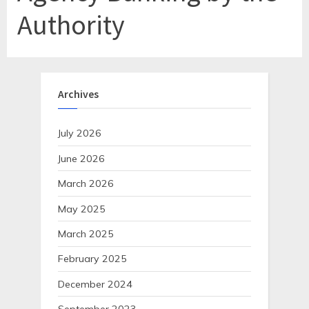
Authority
Archives
July 2026
June 2026
March 2026
May 2025
March 2025
February 2025
December 2024