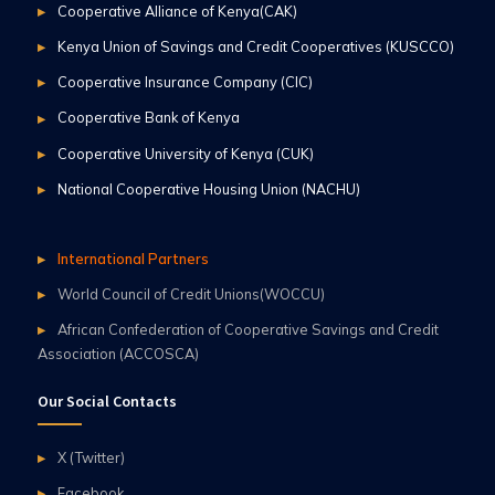
Cooperative Alliance of Kenya(CAK)
Kenya Union of Savings and Credit Cooperatives (KUSCCO)
Cooperative Insurance Company (CIC)
Cooperative Bank of Kenya
Cooperative University of Kenya (CUK)
National Cooperative Housing Union (NACHU)
International Partners
World Council of Credit Unions(WOCCU)
African Confederation of Cooperative Savings and Credit
Association (ACCOSCA)
Our Social Contacts
X (Twitter)
Facebook