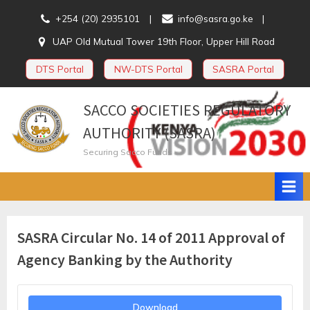
Skip
+254 (20) 2935101
info@sasra.go.ke
to
UAP Old Mutual Tower 19th Floor, Upper Hill Road
content
DTS Portal
NW-DTS Portal
SASRA Portal
SACCO SOCIETIES REGULATORY
AUTHORITY (SASRA)
Securing Sacco Funds
SASRA Circular No. 14 of 2011 Approval of
Agency Banking by the Authority
Download