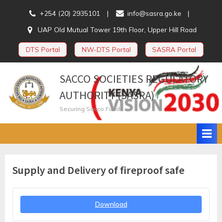
Skip
+254 (20) 2935101
info@sasra.go.ke
to
UAP Old Mutual Tower 19th Floor, Upper Hill Road
content
DTS Portal
NW-DTS Portal
SASRA Portal
SACCO SOCIETIES REGULATORY
AUTHORITY (SASRA)
Securing Sacco Funds
Supply and Delivery of fireproof safe
Download