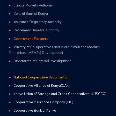
Capital Markets Authority
Central Bank of Kenya
Insurance Regulatory Authority
Retirement Benefits Authority
Government Partners
Ministry of Co-operatives and Micro, Small and Medium
Enterprises (MSMEs) Development
Directorate of Criminal Investigations
National Cooperative Organization
Cooperative Alliance of Kenya(CAK)
Kenya Union of Savings and Credit Cooperatives (KUSCCO)
Cooperative Insurance Company (CIC)
Cooperative Bank of Kenya