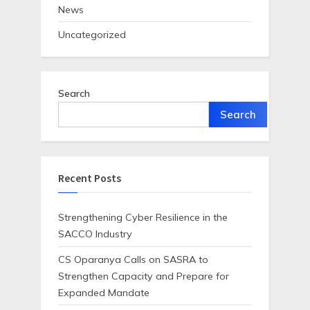
News
Uncategorized
Search
Search
Recent Posts
Strengthening Cyber Resilience in the
SACCO Industry
CS Oparanya Calls on SASRA to
Strengthen Capacity and Prepare for
Expanded Mandate