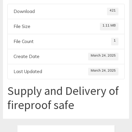
421
Download
1.11 MB
File Size
1
File Count
March 24, 2025
Create Date
March 24, 2025
Last Updated
Supply and Delivery of
fireproof safe