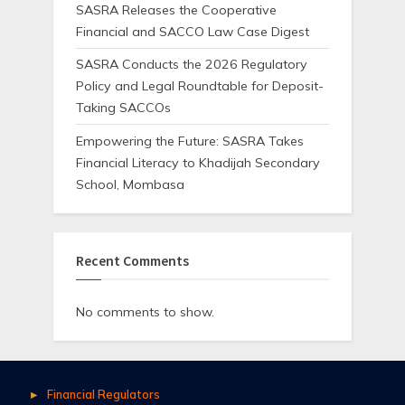
SASRA Releases the Cooperative
Financial and SACCO Law Case Digest
SASRA Conducts the 2026 Regulatory
Policy and Legal Roundtable for Deposit-
Taking SACCOs
Empowering the Future: SASRA Takes
Financial Literacy to Khadijah Secondary
School, Mombasa
Recent Comments
No comments to show.
Financial Regulators