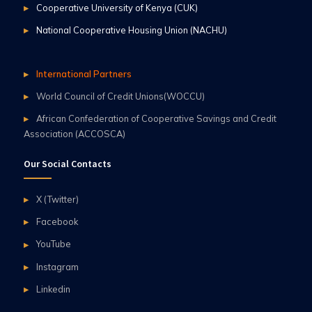
Cooperative University of Kenya (CUK)
National Cooperative Housing Union (NACHU)
International Partners
World Council of Credit Unions(WOCCU)
African Confederation of Cooperative Savings and Credit
Association (ACCOSCA)
Our Social Contacts
X (Twitter)
Facebook
YouTube
Instagram
Linkedin