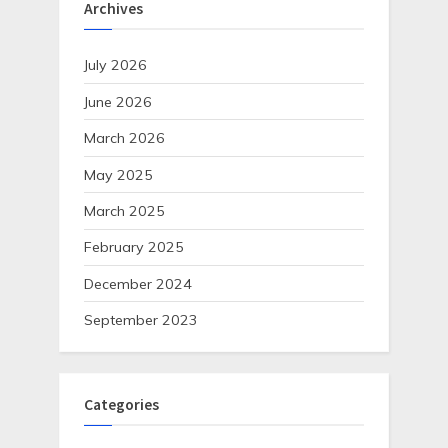
Archives
July 2026
June 2026
March 2026
May 2025
March 2025
February 2025
December 2024
September 2023
Categories