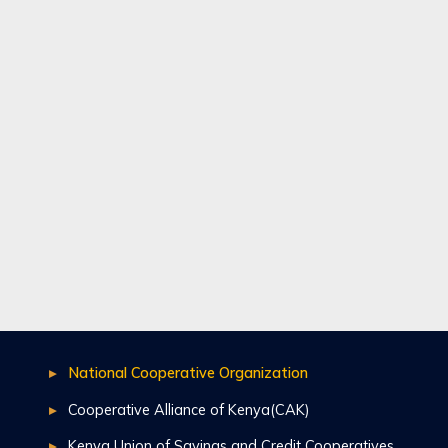
National Cooperative Organization
Cooperative Alliance of Kenya(CAK)
Kenya Union of Savings and Credit Cooperatives