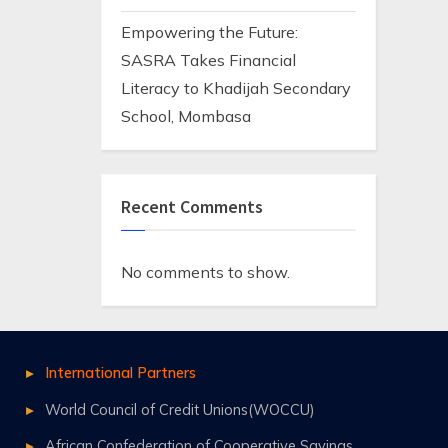
Empowering the Future:
SASRA Takes Financial
Literacy to Khadijah Secondary
School, Mombasa
Recent Comments
No comments to show.
International Partners
World Council of Credit Unions(WOCCU)
African Confederation of Cooperative Savings