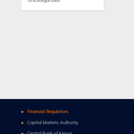
Uncategorized
Financial Regulators
Capital Markets Authority
Central Bank of Kenya