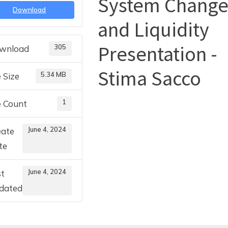
System Chang
Download
and Liquidity
Toggle
sub-
menu
Presentation -
305
wnload
Stima Sacco
5.34 MB
e Size
1
e Count
June 4, 2024
eate
te
June 4, 2024
st
dated