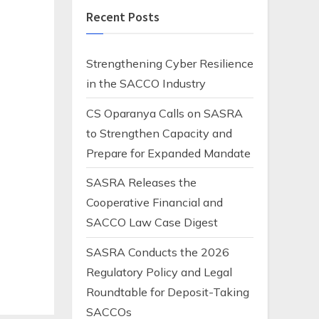
e
Recent Posts
Strengthening Cyber Resilience
in the SACCO Industry
CS Oparanya Calls on SASRA
to Strengthen Capacity and
Prepare for Expanded Mandate
SASRA Releases the
Cooperative Financial and
SACCO Law Case Digest
SASRA Conducts the 2026
Regulatory Policy and Legal
Roundtable for Deposit-Taking
SACCOs