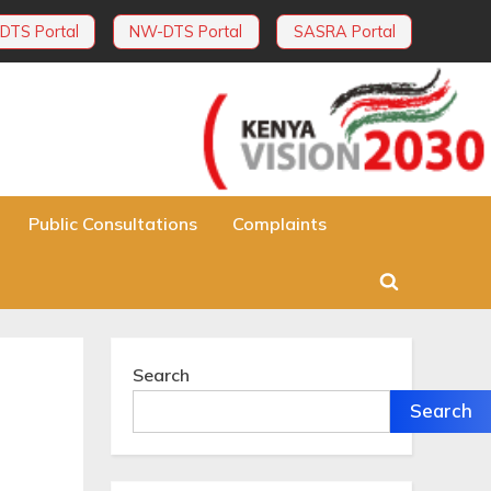
DTS Portal
NW-DTS Portal
SASRA Portal
Public Consultations
Complaints
Toggle
search
form
Search
Search