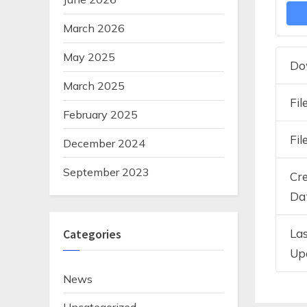
March 2026
May 2025
Do
March 2025
Fil
February 2025
Fil
December 2024
September 2023
Cr
Da
La
Categories
Up
News