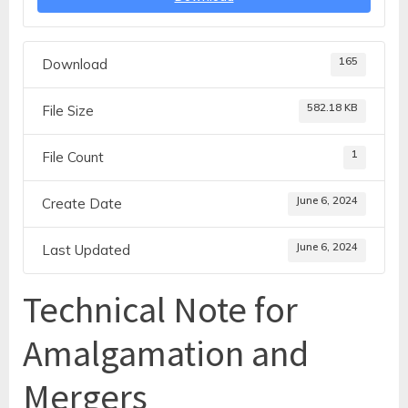
165
Download
582.18 KB
File Size
1
File Count
June 6, 2024
Create Date
June 6, 2024
Last Updated
Technical Note for
Amalgamation and
Mergers