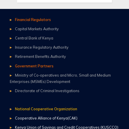
Financial Regulators
Capital Markets Authority
Central Bank of Kenya
Insurance Regulatory Authority
Retirement Benefits Authority
Government Partners
Ministry of Co-operatives and Micro, Small and Medium
Enterprises (MSMEs) Development
Directorate of Criminal Investigations
National Cooperative Organization
Cooperative Alliance of Kenya(CAK)
Kenya Union of Savings and Credit Cooperatives (KUSCCO)