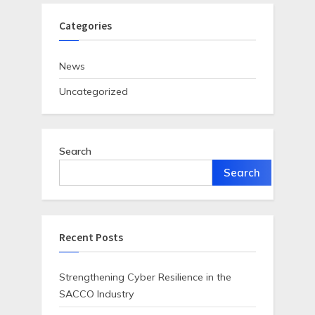
Categories
News
Uncategorized
Search
Search
Recent Posts
Strengthening Cyber Resilience in the
SACCO Industry