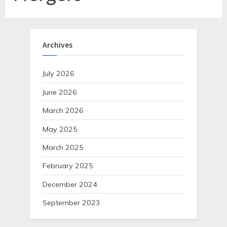
Archives
July 2026
June 2026
March 2026
May 2025
March 2025
February 2025
December 2024
September 2023