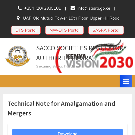
Skip
+254 (20) 2935101
info@sasra.go.ke
to
UAP Old Mutual Tower 19th Floor, Upper Hill Road
content
DTS Portal
NW-DTS Portal
SASRA Portal
SACCO SOCIETIES REGULATORY
AUTHORITY (SASRA)
Securing Sacco Funds
Technical Note for Amalgamation and
Mergers
Download