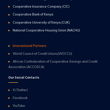
Cooperative Insurance Company (CIC)
Cooperative Bank of Kenya
Cooperative University of Kenya (CUK)
National Cooperative Housing Union (NACHU)
International Partners
World Council of Credit Unions(WOCCU)
African Confederation of Cooperative Savings and Credit
Association (ACCOSCA)
Our Social Contacts
X (Twitter)
Facebook
YouTube