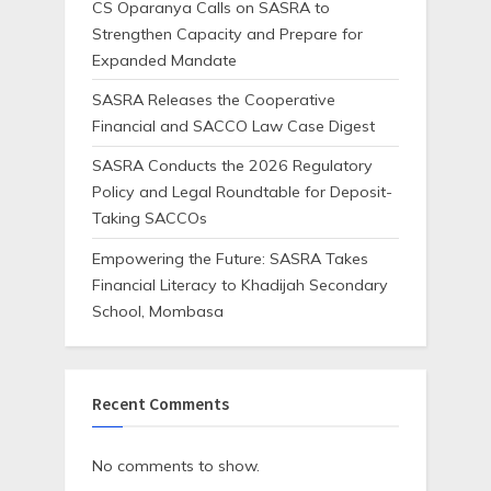
CS Oparanya Calls on SASRA to
Strengthen Capacity and Prepare for
Expanded Mandate
SASRA Releases the Cooperative
Financial and SACCO Law Case Digest
SASRA Conducts the 2026 Regulatory
Policy and Legal Roundtable for Deposit-
Taking SACCOs
Empowering the Future: SASRA Takes
Financial Literacy to Khadijah Secondary
School, Mombasa
Recent Comments
No comments to show.