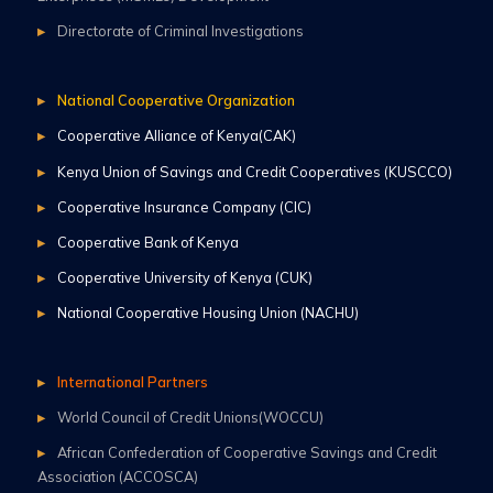
Directorate of Criminal Investigations
National Cooperative Organization
Cooperative Alliance of Kenya(CAK)
Kenya Union of Savings and Credit Cooperatives (KUSCCO)
Cooperative Insurance Company (CIC)
Cooperative Bank of Kenya
Cooperative University of Kenya (CUK)
National Cooperative Housing Union (NACHU)
International Partners
World Council of Credit Unions(WOCCU)
African Confederation of Cooperative Savings and Credit
Association (ACCOSCA)