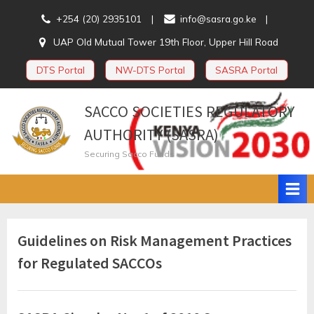
Skip
+254 (20) 2935101
info@sasra.go.ke
to
UAP Old Mutual Tower 19th Floor, Upper Hill Road
content
DTS Portal
NW-DTS Portal
SASRA Portal
SACCO SOCIETIES REGULATORY
AUTHORITY (SASRA)
Securing Sacco Funds
Category:
Guidelines on Risk Management Practices
for Regulated SACCOs
Guidelines
and