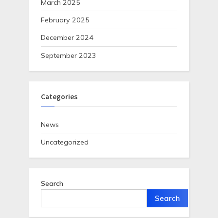
March 2025
February 2025
December 2024
September 2023
Categories
News
Uncategorized
Search
Search