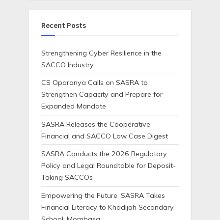
Recent Posts
Strengthening Cyber Resilience in the
SACCO Industry
CS Oparanya Calls on SASRA to
Strengthen Capacity and Prepare for
Expanded Mandate
SASRA Releases the Cooperative
Financial and SACCO Law Case Digest
SASRA Conducts the 2026 Regulatory
Policy and Legal Roundtable for Deposit-
Taking SACCOs
Empowering the Future: SASRA Takes
Financial Literacy to Khadijah Secondary
School, Mombasa