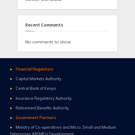
Recent Comments
No comments to show.
Financial Regulators
Capital Markets Authority
Central Bank of Kenya
Insurance Regulatory Authority
Retirement Benefits Authority
Government Partners
Ministry of Co-operatives and Micro, Small and Medium
Enterprises (MSMEs) Development