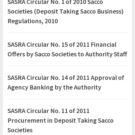
SASRA Circular No. 1 of 2010 Sacco
Circulars
Societies (Deposit Taking Sacco Business)
Regulations, 2010
SASRA Circular No. 15 of 2011 Financial
Offers by Sacco Societies to Authority Staff
SASRA Circular No. 14 of 2011 Approval of
Agency Banking by the Authority
SASRA Circular No. 11 of 2011
Procurement in Deposit Taking Sacco
Societies