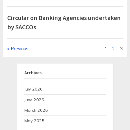
Circular on Banking Agencies undertaken
by SACCOs
Posts
Previous
1
2
3
pagination
Archives
July 2026
June 2026
March 2026
May 2025